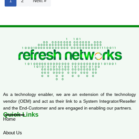
1
2
Next »
As a technology enabler, we are an extension of the technology
vendor (OEM) and act as their link to a System Integrator/Reseller
and the End-Customer and are engaged in enabling our partners.
Quick Links
Home
About Us