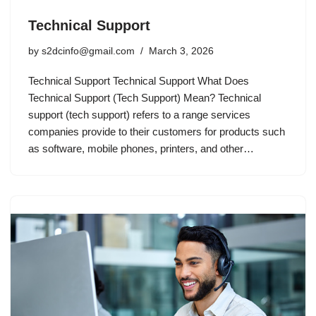
Technical Support
by
s2dcinfo@gmail.com
March 3, 2026
Technical Support Technical Support What Does
Technical Support (Tech Support) Mean? Technical
support (tech support) refers to a range services
companies provide to their customers for products such
as software, mobile phones, printers, and other…