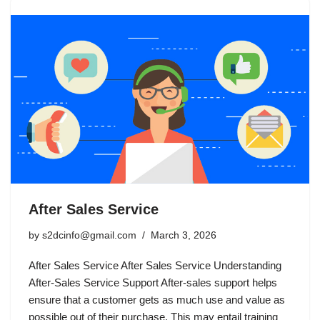
After Sales Service
by
s2dcinfo@gmail.com
March 3, 2026
After Sales Service After Sales Service Understanding
After-Sales Service Support After-sales support helps
ensure that a customer gets as much use and value as
possible out of their purchase. This may entail training