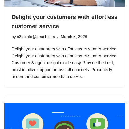
Delight your customers with effortless
customer service
by
s2dcinfo@gmail.com
March 3, 2026
Delight your customers with effortless customer service
Delight your customers with effortless customer service
Customer & agent delight made easy Provide the best,
most intuitive support across all channels. Proactively
understand customer needs to serve…