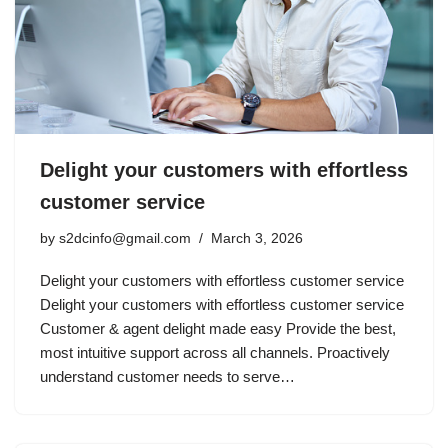
Delight your customers with effortless
customer service
by
s2dcinfo@gmail.com
March 3, 2026
Delight your customers with effortless customer service
Delight your customers with effortless customer service
Customer & agent delight made easy Provide the best,
most intuitive support across all channels. Proactively
understand customer needs to serve…