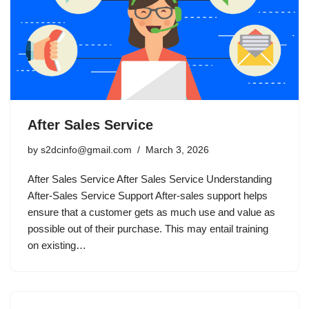
After Sales Service
by
s2dcinfo@gmail.com
March 3, 2026
After Sales Service After Sales Service Understanding
After-Sales Service Support After-sales support helps
ensure that a customer gets as much use and value as
possible out of their purchase. This may entail training
on existing…