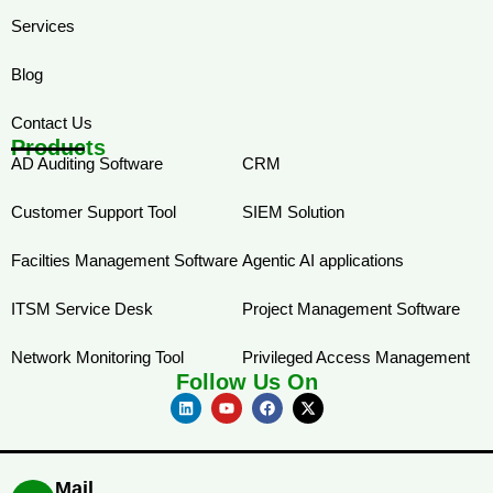
Services
Blog
Contact Us
Products
AD Auditing Software
CRM
Customer Support Tool
SIEM Solution
Facilties Management Software
Agentic AI applications
ITSM Service Desk
Project Management Software
Network Monitoring Tool
Privileged Access Management
Follow Us On
Mail