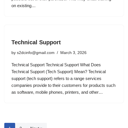
on existing…
Technical Support
by
s2dcinfo@gmail.com
March 3, 2026
Technical Support Technical Support What Does
Technical Support (Tech Support) Mean? Technical
support (tech support) refers to a range services
companies provide to their customers for products such
as software, mobile phones, printers, and other…