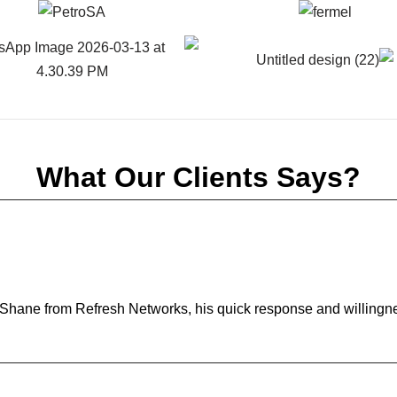
What Our Clients Says?
h Shane from Refresh Networks, his quick response and willingn