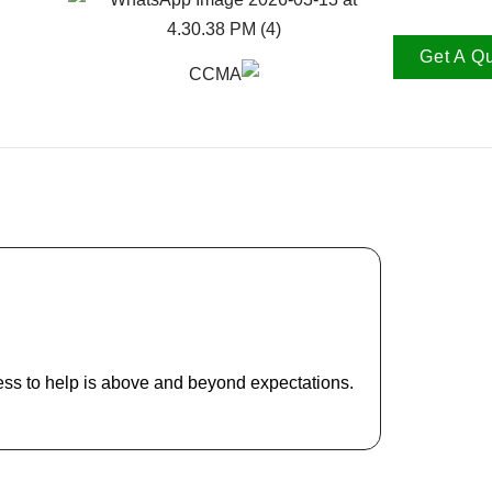
Get A Q
Lindan
CTO Two M
ess to help is above and beyond expectations.
The service
the eye and