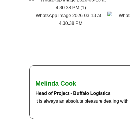
Melinda Cook
Head of Project - Buffalo Logistics
It is always an absolute pleasure dealing wit