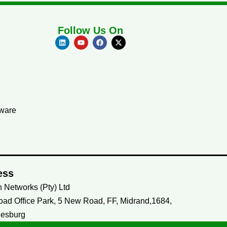
Follow Us On
tware
ess
 Networks (Pty) Ltd
ad Office Park, 5 New Road, FF, Midrand,1684,
esburg