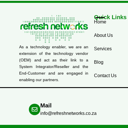
Quick Links
Home
About Us
As a technology enabler, we are an
Services
extension of the technology vendor
(OEM) and act as their link to a
Blog
System Integrator/Reseller and the
End-Customer and are engaged in
Contact Us
enabling our partners.
Mail
info@refreshnetworks.co.za