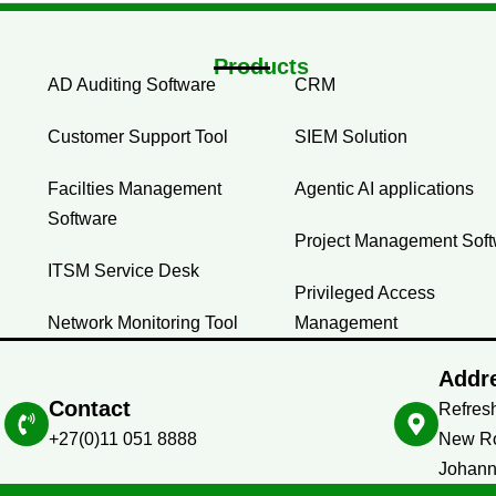
Products
AD Auditing Software
CRM
Customer Support Tool
SIEM Solution
Facilties Management
Agentic AI applications
Software
Project Management Sof
ITSM Service Desk
Privileged Access
Network Monitoring Tool
Management
Addr
Contact
Refresh
+27(0)11 051 8888
New Ro
Johann