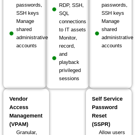
passwords,
passwords,
RDP, SSH,
SSH keys
SSH keys
SQL
Manage
Manage
connections
shared
shared
to IT assets
administrative
administrative
Monitor,
accounts
accounts
record,
and
playback
privileged
sessions
Vendor
Self Service
Access
Password
Management
Reset
(VPAM)
(SSPR)
Granular,
Allow users