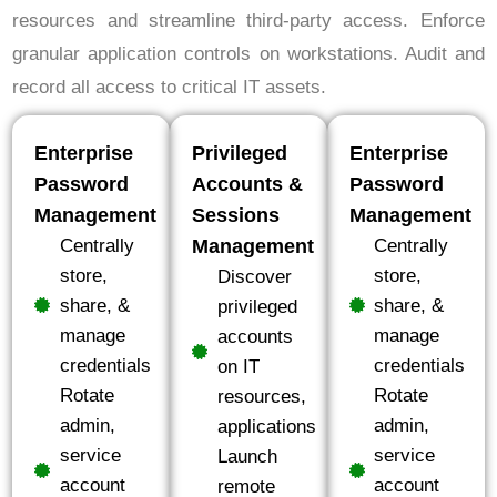
resources and streamline third-party access. Enforce
granular application controls on workstations. Audit and
record all access to critical IT assets.
Enterprise
Privileged
Enterprise
Password
Accounts &
Password
Management
Sessions
Management
Centrally
Management
Centrally
store,
store,
Discover
share, &
share, &
privileged
manage
manage
accounts
credentials
credentials
on IT
Rotate
Rotate
resources,
admin,
admin,
applications
service
service
Launch
account
account
remote