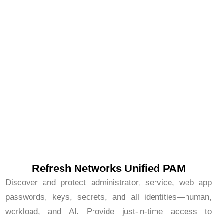
Refresh Networks Unified PAM
Discover and protect administrator, service, web app
passwords, keys, secrets, and all identities—human,
workload, and AI. Provide just-in-time access to