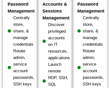
Password
Accounts &
Password
Management
Sessions
Management
Centrally
Management
Centrally
store,
store,
Discover
share, &
share, &
privileged
manage
manage
accounts
credentials
credentials
on IT
Rotate
Rotate
resources,
admin,
admin,
applications
service
service
Launch
account
account
remote
passwords,
passwords,
RDP, SSH,
SSH keys
SSH keys
SQL
Manage
Manage
connections
shared
shared
to IT assets
administrative
administrative
Monitor,