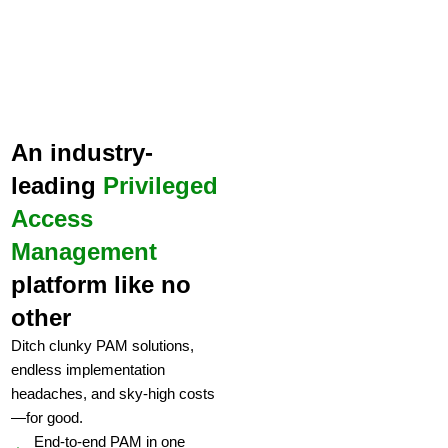
An industry-
leading
Privileged
Access
Management
platform like no
other
Ditch clunky PAM solutions,
endless implementation
headaches, and sky-high costs
—for good.
End-to-end PAM in one