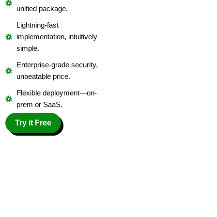
unified package.
Lightning-fast
implementation, intuitively
simple.
Enterprise-grade security,
unbeatable price.
Flexible deployment—on-
prem or SaaS.
Try it Free