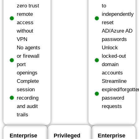
zero trust
to
remote
independently
access
reset
without
AD/Azure AD
VPN
passwords
No agents
Unlock
or firewall
locked-out
port
domain
openings
accounts
Complete
Streamline
session
expired/forgotte
recording
password
and audit
requests
trails
Enterprise
Privileged
Enterprise