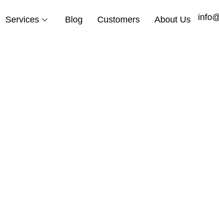
info
Services
Blog
Customers
About Us