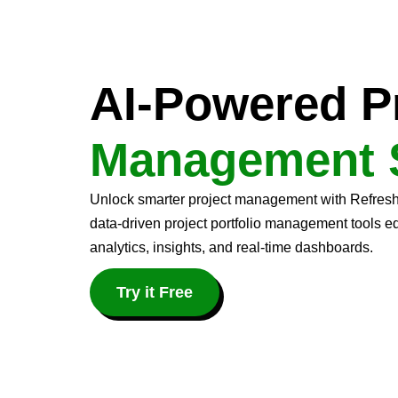
AI-Powered P
Management 
Unlock smarter project management with Refresh N
data-driven project portfolio management tools 
analytics, insights, and real-time dashboards.
Try it Free