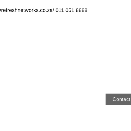
@refreshnetworks.co.za
/ 011 051 8888
Contact