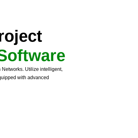
roject
Software
etworks. Utilize intelligent,
equipped with advanced