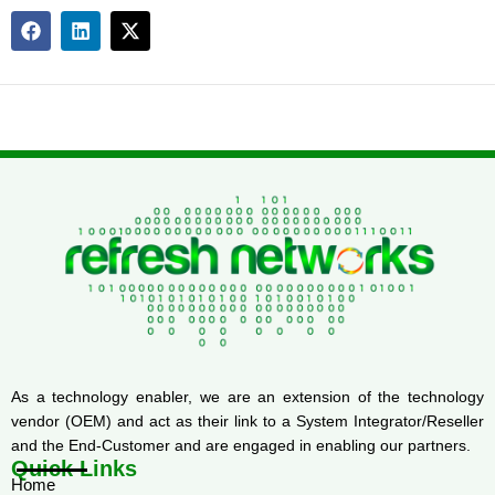
As a technology enabler, we are an extension of the technology
vendor (OEM) and act as their link to a System Integrator/Reseller
and the End-Customer and are engaged in enabling our partners.
Quick Links
Home