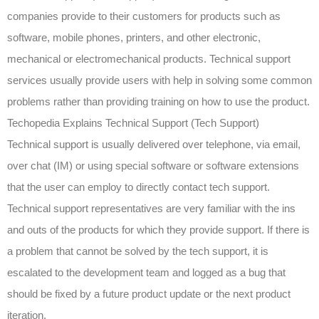
companies provide to their customers for products such as
software, mobile phones, printers, and other electronic,
mechanical or electromechanical products. Technical support
services usually provide users with help in solving some common
problems rather than providing training on how to use the product.
Techopedia Explains Technical Support (Tech Support)
Technical support is usually delivered over telephone, via email,
over chat (IM) or using special software or software extensions
that the user can employ to directly contact tech support.
Technical support representatives are very familiar with the ins
and outs of the products for which they provide support. If there is
a problem that cannot be solved by the tech support, it is
escalated to the development team and logged as a bug that
should be fixed by a future product update or the next product
iteration.