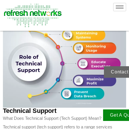
Skip
to
content
Contact
Technical Support
Get A Q
What Does Technical Support (Tech Support) Mean?
Technical support (tech support) refers to a range services