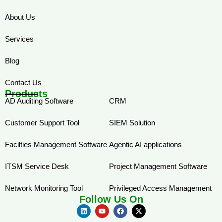
About Us
Services
Blog
Contact Us
Products
AD Auditing Software
CRM
Customer Support Tool
SIEM Solution
Facilties Management Software
Agentic AI applications
ITSM Service Desk
Project Management Software
Network Monitoring Tool
Privileged Access Management
Follow Us On