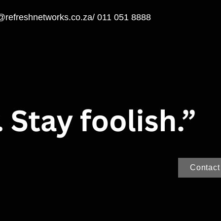
@refreshnetworks.co.za
/ 011 051 8888
Contact