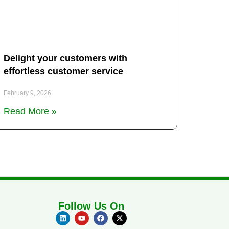
Delight your customers with
effortless customer service
February 9, 2026
Read More »
Follow Us On