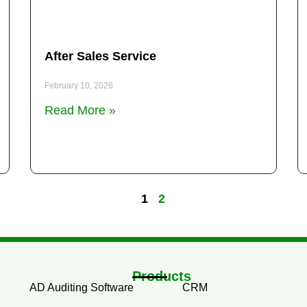
After Sales Service
February 10, 2026
Read More »
1
2
Products
AD Auditing Software
CRM