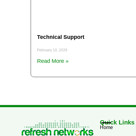
Technical Support
February 10, 2026
Read More »
Quick Links
Home