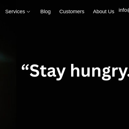
info
Services
Blog
Customers
About Us